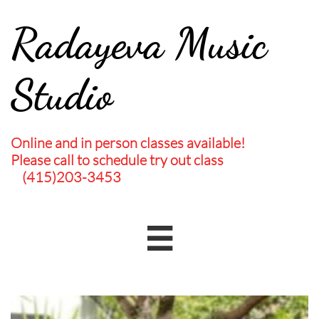
Radayeva Music
Studio
Online and in person classes available!
Please call to schedule try out class
(415)203-3453
