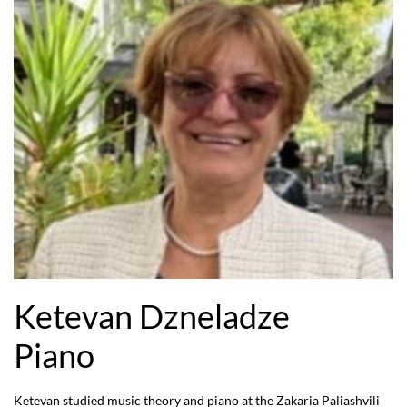
Ketevan Dzneladze
Piano
Ketevan studied music theory and piano at the Zakaria Paliashvili