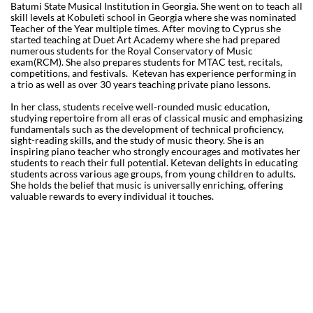
Batumi State Musical Institution in Georgia. She went on to teach all
skill levels at Kobuleti school in Georgia where she was nominated
Teacher of the Year multiple times. After moving to Cyprus she
started teaching at Duet Art Academy where she had prepared
numerous students for the Royal Conservatory of Music
exam(RCM). She also prepares students for MTAC test, recitals,
competitions, and festivals. Ketevan has experience performing in
a trio as well as over 30 years teaching private piano lessons.
In her class, students receive well-rounded music education,
studying repertoire from all eras of classical music and emphasizing
fundamentals such as the development of technical proficiency,
sight-reading skills, and the study of music theory. She is an
inspiring piano teacher who strongly encourages and motivates her
students to reach their full potential. Ketevan delights in educating
students across various age groups, from young children to adults.
She holds the belief that music is universally enriching, offering
valuable rewards to every individual it touches.