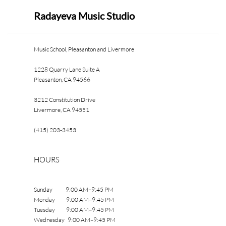
Radayeva Music Studio
Music School, Pleasanton and Livermore
1228 Quarry Lane Suite A
Pleasanton, CA 94566
3212 Constitution Drive
Livermore, CA 94551
(415) 203-3453
HOURS
Sunday 9:00 AM–9:45 PM
Monday 9:00 AM–9:45 PM
Tuesday 9:00 AM–9:45 PM
Wednesday 9:00 AM–9:45 PM