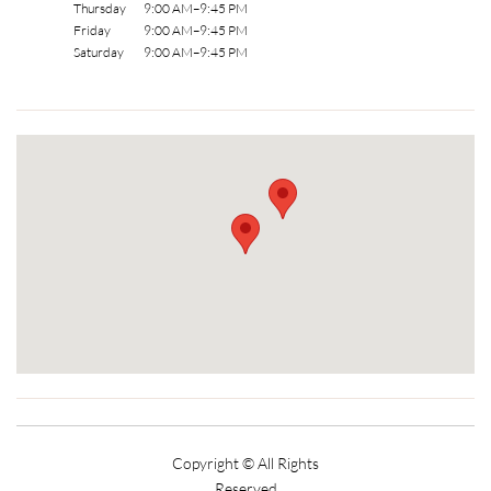
Thursday 9:00 AM–9:45 PM
Friday 9:00 AM–9:45 PM
Saturday 9:00 AM–9:45 PM
Copyright © All Rights
Reserved