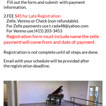
Fill out the form and submit with payment
information.
2.FEE
$45 for Late Registration
Zelle, Venmo or Check (non refundable).
For Zelle payments use t.rada48@yahoo.com
For Venmo use (415) 203-3453
Registration form must include name the zelle
payment will come from and date of payment .
Registration is not complete until all steps are done.
​Email with your schedule will be provided after
the registration deadline.