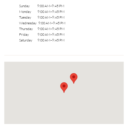
Sunday 9:00 AM–9:45 PM
Monday 9:00 AM–9:45 PM
Tuesday 9:00 AM–9:45 PM
Wednesday 9:00 AM–9:45 PM
Thursday 9:00 AM–9:45 PM
Friday 9:00 AM–9:45 PM
Saturday 9:00 AM–9:45 PM