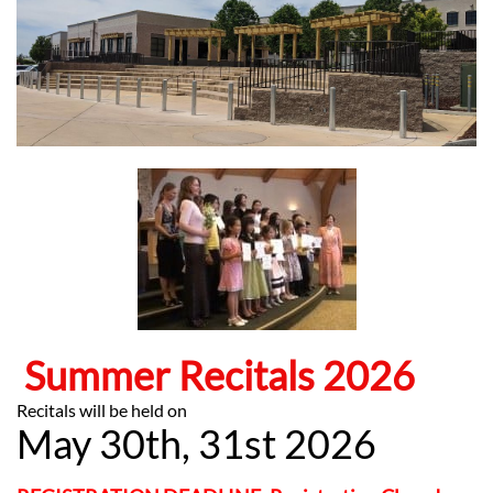
Summer Recitals 2026
​Recitals will be held on
May 30th, 31st 2026