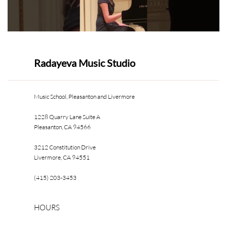
Radayeva Music Studio
Music School, Pleasanton and Livermore
1228 Quarry Lane Suite A
Pleasanton, CA 94566
3212 Constitution Drive
Livermore, CA 94551
(415) 203-3453
HOURS