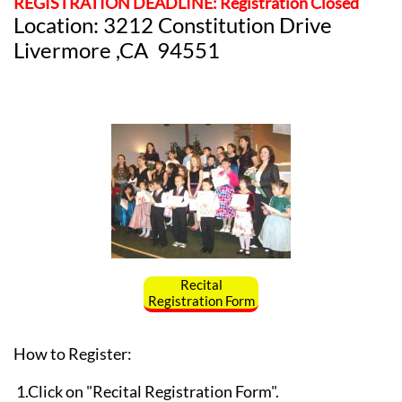
REGISTRATION DEADLINE: Registration Closed
Location: 3212 Constitution Drive
Livermore ,CA 94551
Recital
Registration Form
How to Register:
1.Click on "Recital Registration Form".