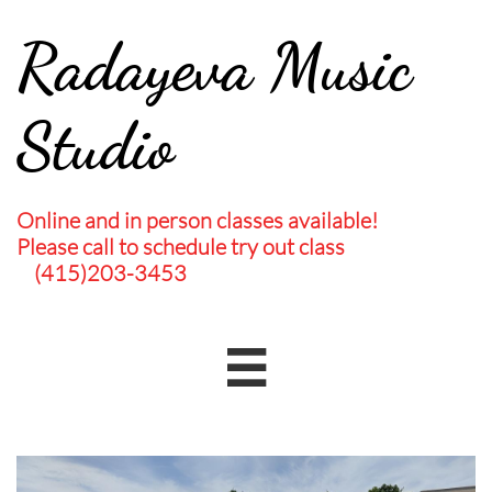
Radayeva Music
Studio
Online and in person classes available!
Please call to schedule try out class
(415)203-3453
